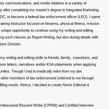
risis communications, and media relations in a variety of
ely after completing my master's degree in Integrated Marketing
C, to become a federal law enforcement officer (LEO). I spent
ining Instructor focused on firearms, physical fitness, mission
he unique opportunity to continue using my writing and editing
ng such classes as Report Writing, but also during details with
ions Division.
my writing and editing skills to friends, family, coworkers, and
, cover letters, narratives and/or KSA statements when applying
nities. Though I had to medically retire from my law
, other members of law enforcement (referred to me through
editing needs. Hence,
I decided to create Norris Editorial &
 Professional Résumé Writer (CPRW) and Certified Interview