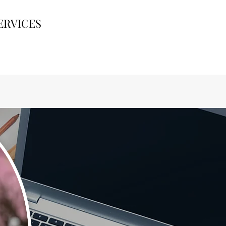
ERVICES