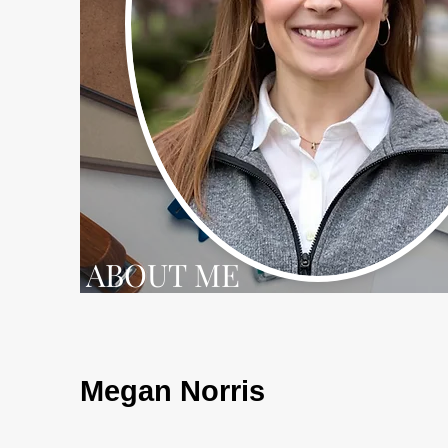
ABOUT ME
Megan Norris