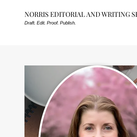
NORRIS EDITORIAL AND WRITING S
Draft. Edit. Proof. Publish.