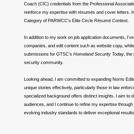
Coach (CIC) credentials from the Professional Associ
reinforce my expertise with
résumés and cover letters. 
Category of PARWCC's Elite Circle Résumé Contest.
In addition to my work on job application documents, I've 
companies, and edit content such as website copy, white
submissions for GTSC's
Homeland Security Today
, the
security community.
Looking ahead, I am committed to expanding Norris Editori
unique stories effectively, particularly those in law e
specialized background offers distinct insights. I aim to d
audiences, and I continue to refine my expertise through
evolving industry standards to deliver exceptional results