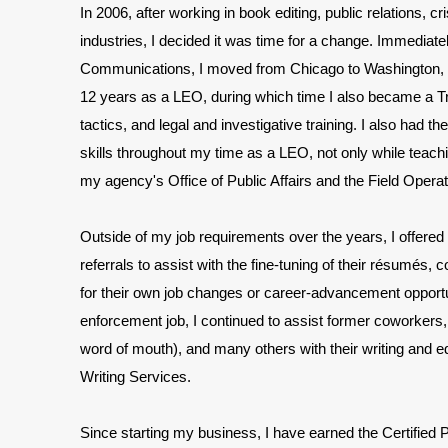
In 2006, after working in book editing, public relations, c
industries, I decided it was time for a change. Immediat
Communications, I moved from Chicago to Washington, D
12 years as a LEO, during which time I also became a Tra
tactics, and legal and investigative training. I also had t
skills throughout my time as a LEO, not only while teachi
my agency's Office of Public Affairs and the Field Operat
Outside of my job requirements over the years, I offered 
referrals to assist with the fine-tuning of their résumés
for their own job changes or career-advancement opportu
enforcement job, I continued to assist former coworkers
word of mouth), and many others with their writing and 
Writing Services.
Since starting my business, I
have earned the Certified