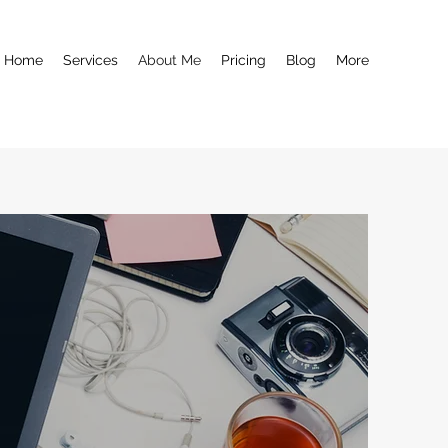
Home
Services
About Me
Pricing
Blog
More