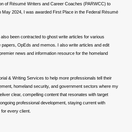
ation of Résumé Writers and Career Coaches (PARWCC) to
In May 2024, I was awarded First Place in the Federal Résumé
also been contracted to ghost write articles for various
 papers, OpEds and memos. I also write articles and edit
 premier news and information resource for the homeland
al & Writing Services to help more professionals tell their
nforcement, homeland security, and government sectors where my
eliver clear, compelling content that resonates with target
 ongoing professional development, staying current with
 for every client.