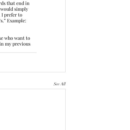
ds that end in 
 would simply 
I prefer to 
’s.” Example: 
se who want to 
in my previous 
See All