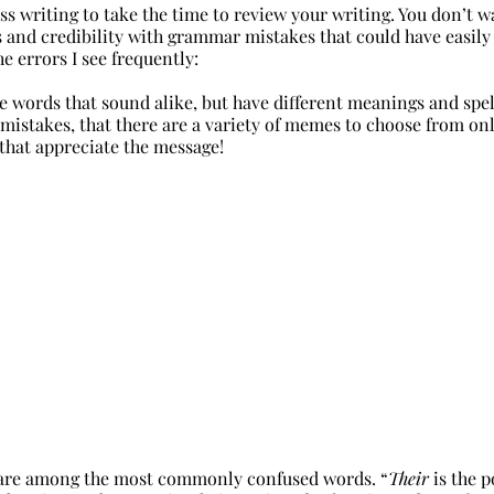
ness writing to take the time to review your writing. You don’t w
 and credibility with grammar mistakes that could have easily
he errors I see frequently:
e words that sound alike, but have different meanings and spelli
 mistakes, that there are a variety of memes to choose from on
that appreciate the message!
are among the most commonly confused words. 
“
Their
 is the 