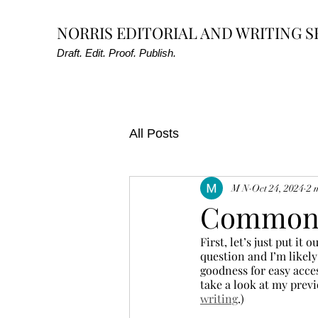
NORRIS EDITORIAL AND WRITING S
Draft. Edit. Proof. Publish.
All Posts
M N
Oct 24, 2024
2 
Common 
First, let’s just put it
question and I’m likely
goodness for easy acce
take a look at my previ
writing
.)