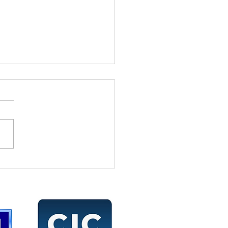
 Don’t Give Me Your Job
ription, Tell Me What
Accomplished!