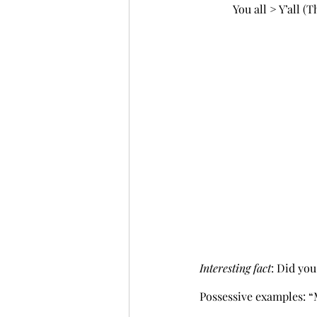
            You all > Y’a
Interesting fact
: Did yo
Possessive examples: “