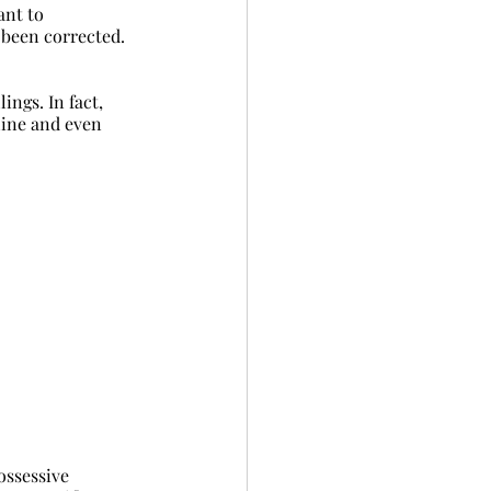
ant to 
 been corrected. 
ngs. In fact, 
line and even 
possessive 