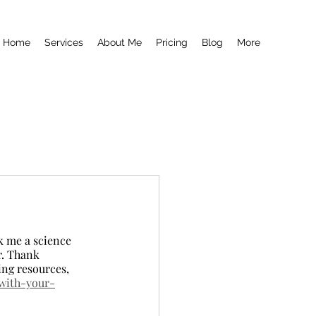
Home
Services
About Me
Pricing
Blog
More
sk me a science 
r. Thank 
ing resources, 
-with-your-