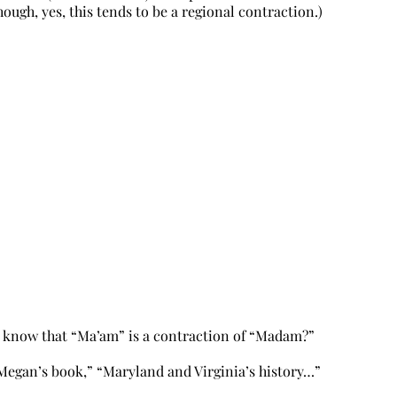
ll (Though, yes, this tends to be a regional contraction.)
u know that “Ma’am” is a contraction of “Madam?”
Megan’s book,” “Maryland and Virginia’s history…”