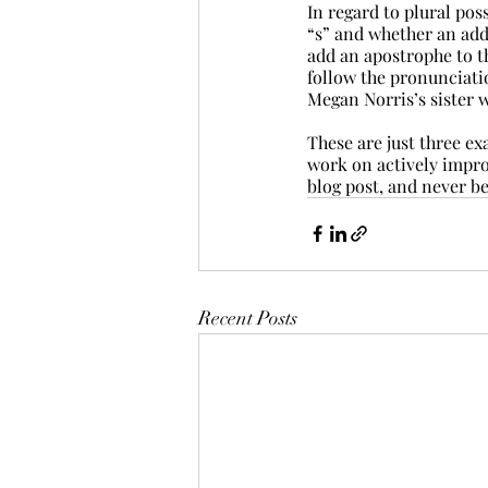
In regard to plural pos
“s” and whether an add
add an apostrophe to th
follow the pronunciation
Megan Norris’s sister w
These are just three e
work on actively impro
blog post, and never be 
Recent Posts