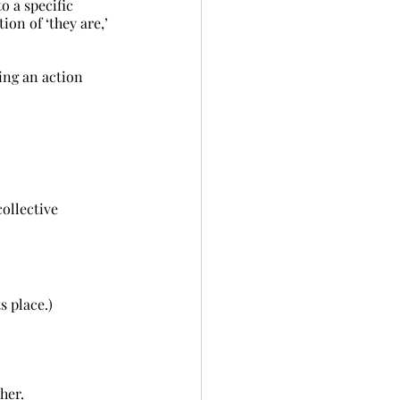
to a specific 
tion of ‘they are,’ 
ing an action 
ollective 	
ts place.)
her.