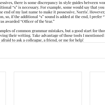
sessives, there is some discrepancy in style guides between wor
itional “s” is necessary. For example, some would say that you
e end of my last name to make it possessive, Norris’. However, 
, so, if the additional “s” sound is added at the end, I prefer “
as awarded “Officer of the Year.”
xamples of common grammar mistakes, but a good start for tho
ving their writing. Take advantage of those tools I mentioned 
afraid to ask a colleague, a friend, or me for help!