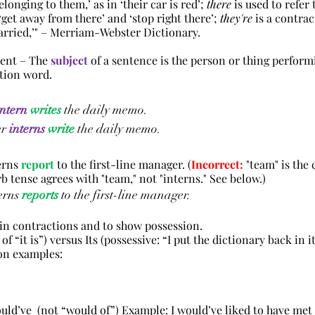
onging to them,’ as in ‘their car is red’; 
there
 is used to refer 
‘get away from there’ and ‘stop right there’; 
they're
 is a contrac
arried,’"
 – Merriam-Webster Dictionary.
ent – The 
subject
 of a sentence is the person or thing perform
ction word.
intern
writes
 the daily memo.
er
interns
write
 the daily memo.
erns 
report
 to the first-line manager
. (
Incorrect:
 "team" is the c
erb tense agrees with "team," not "interns." See below.)
erns 
reports
 to the first-line manager.
 in contractions and to show possession.
ion of “it is”) versus Its (possessive: “I put the dictionary back in i
tion examples:
 would’ve  (not “would of”) Example: I would’ve liked to have met 