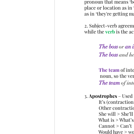
pronoun that means ‘bel
place or location as in 
as in ‘they're getting m
2. Subject-verb agreem
while the 
verb
 is the a
The
boss
 or 
an
The boss
and h
The team
of int
	   noun, so the v
The team
of int
3. 
Apostrophes
 – Used
            It’s (contract
            Other contrac
  She will > She’ll
            What is > What’s
            Cannot > Can’t
            Would have >