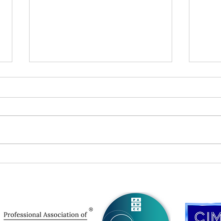
The Art of the Executive Bio
PSA:
Desc
You 