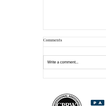
Comments
Write a comment...
Tips for Writing Engaging
Headlines That Grab Your
Reader's Attention