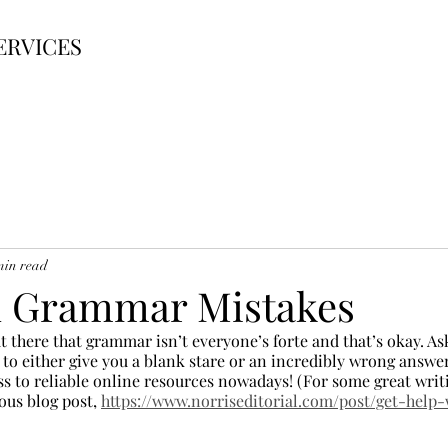
ERVICES
min read
Grammar Mistakes
 out there that grammar isn’t everyone’s forte and that’s okay. A
 to either give you a blank stare or an incredibly wrong answe
ss to reliable online resources nowadays! (For some great writ
ous blog post, 
https://www.norriseditorial.com/post/get-help