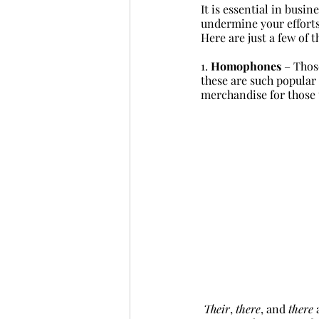
It is essential in busi
undermine your efforts
Here are just a few of t
1. 
Homophones
 – Thos
these are such popular
merchandise for those 
Their
, 
there
, and 
there
 