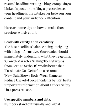
résumé headline, writing a blog, composing a 
LinkedIn post, or drafting a press release, 
your headline is the gatekeeper between your 
content and your audience's attention.
Here are some tips on how to make those 
precious words count.
Lead with clarity, then creativity. 
The best headlines balance being intriguing 
with being informative. Your reader should 
immediately understand what they're getting.
"Growth Marketer Scaling Tech Startups 
from Seed to Series B” works better than 
"Passionate Go-Getter" on a résumé.
"New Data Shows Body-Worn Cameras 
Reduce Use-of-Force Incidents by 37%" beats 
"Important Information About Officer Safety 
" in a press release.
Use specific numbers and data. 
Numbers stand out visually and signal 