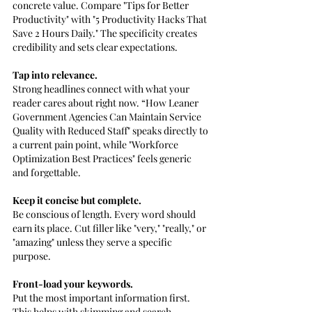
concrete value. Compare "Tips for Better 
Productivity" with "5 Productivity Hacks That 
Save 2 Hours Daily." The specificity creates 
credibility and sets clear expectations.
Tap into relevance. 
Strong headlines connect with what your 
reader cares about right now. “How Leaner 
Government Agencies Can Maintain Service 
Quality with Reduced Staff" speaks directly to 
a current pain point, while "Workforce 
Optimization Best Practices" feels generic 
and forgettable.
Keep it concise but complete. 
Be conscious of length. Every word should 
earn its place. Cut filler like "very," "really," or 
"amazing" unless they serve a specific 
purpose.
Front-load your keywords. 
Put the most important information first. 
This helps with skimming and search 