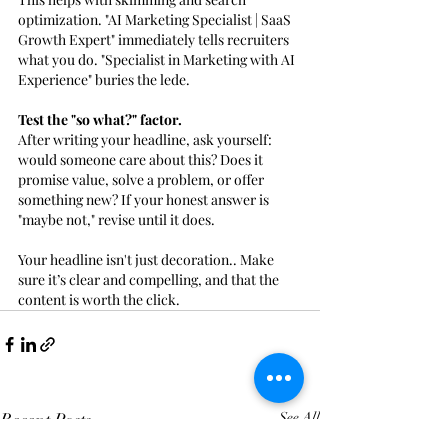
optimization. "AI Marketing Specialist | SaaS 
Growth Expert" immediately tells recruiters 
what you do. "Specialist in Marketing with AI 
Experience" buries the lede.
Test the "so what?" factor. 
After writing your headline, ask yourself: 
would someone care about this? Does it 
promise value, solve a problem, or offer 
something new? If your honest answer is 
"maybe not," revise until it does.
Your headline isn't just decoration.. Make 
sure it’s clear and compelling, and that the 
content is worth the click.
Recent Posts
See All