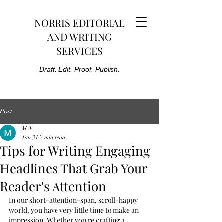
NORRIS EDITORIAL
AND WRITING
SERVICES
Draft. Edit. Proof. Publish.
Post
M N
Jan 31
2 min read
Tips for Writing Engaging
Headlines That Grab Your
Reader's Attention
In our short-attention-span, scroll-happy 
world, you have very little time to make an 
impression. Whether you're crafting a 